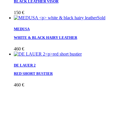
BLACK LEATHER VISOR
150
€
Sold
MEDUSA
WHITE & BLACK HAIRY LEATHER
460
€
DE LAUER 2
RED SHORT BUSTIER
460
€