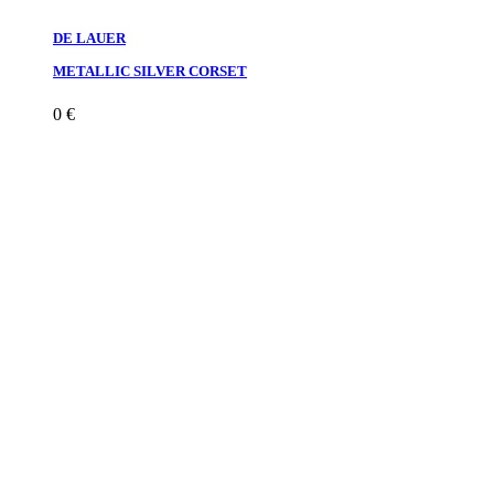
DE LAUER
METALLIC SILVER CORSET
0
€