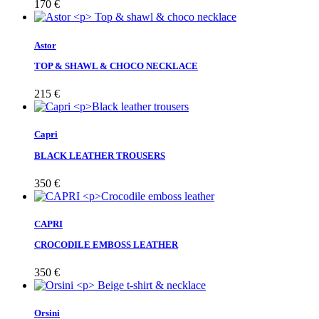
170
€
Astor
TOP & SHAWL & CHOCO NECKLACE
215
€
Capri
BLACK LEATHER TROUSERS
350
€
CAPRI
CROCODILE EMBOSS LEATHER
350
€
Orsini