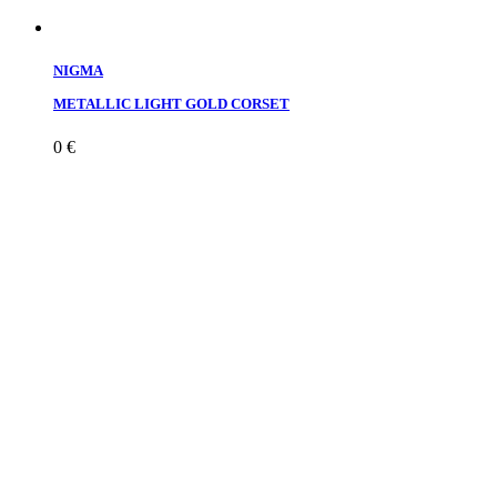
NIGMA
METALLIC LIGHT GOLD CORSET
0
€