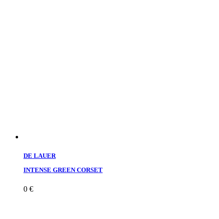
DE LAUER
INTENSE GREEN CORSET
0
€