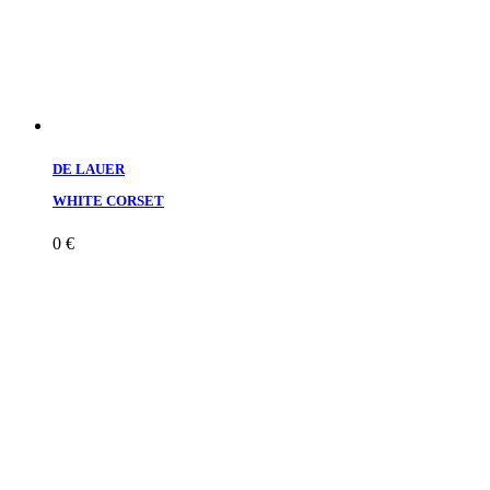
DE LAUER
WHITE CORSET
0
€