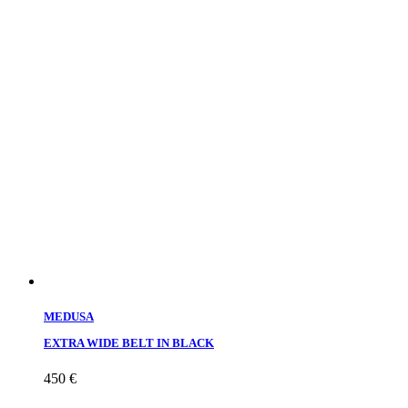
MEDUSA
EXTRA WIDE BELT IN BLACK
450
€