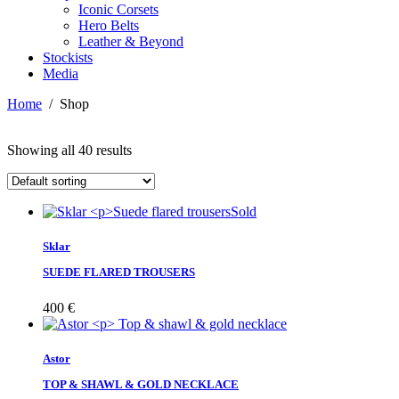
Iconic Corsets
Hero Belts
Leather & Beyond
Stockists
Media
Home
/
Shop
Showing all 40 results
Sold
Sklar
SUEDE FLARED TROUSERS
400
€
Astor
TOP & SHAWL & GOLD NECKLACE