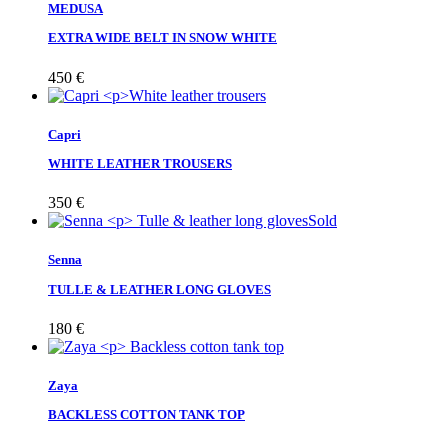
MEDUSA
EXTRA WIDE BELT IN SNOW WHITE
450
€
Capri
WHITE LEATHER TROUSERS
350
€
Sold
Senna
TULLE & LEATHER LONG GLOVES
180
€
Zaya
BACKLESS COTTON TANK TOP