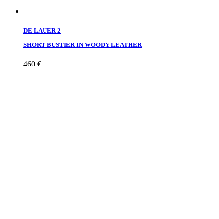
DE LAUER 2
SHORT BUSTIER IN WOODY LEATHER
460
€