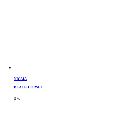
NIGMA
BLACK CORSET
0
€