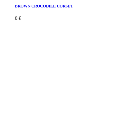
BROWN CROCODILE CORSET
0
€