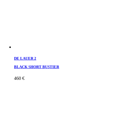
DE LAUER 2
BLACK SHORT BUSTIER
460
€