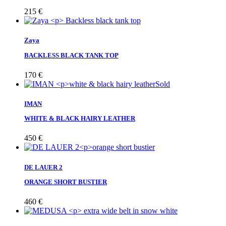
215
€
Zaya
BACKLESS BLACK TANK TOP
170
€
Sold
IMAN
WHITE & BLACK HAIRY LEATHER
450
€
DE LAUER 2
ORANGE SHORT BUSTIER
460
€