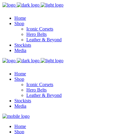
Home
Shop
Iconic Corsets
Hero Belts
Leather & Beyond
Stockists
Media
Home
Shop
Iconic Corsets
Hero Belts
Leather & Beyond
Stockists
Media
Home
Shop