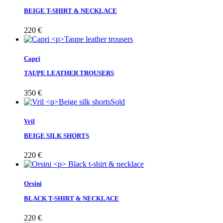
BEIGE T-SHIRT & NECKLACE
220
€
Capri
TAUPE LEATHER TROUSERS
350
€
Sold
Vril
BEIGE SILK SHORTS
220
€
Orsini
BLACK T-SHIRT & NECKLACE
220
€