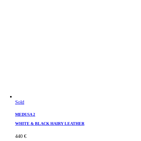
Sold
MEDUSA 2
WHITE & BLACK HAIRY LEATHER
440
€