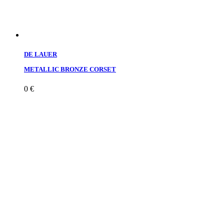
DE LAUER
METALLIC BRONZE CORSET
0
€