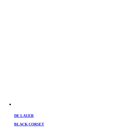
DE LAUER
BLACK CORSET