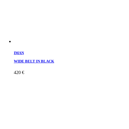
IMAN
WIDE BELT IN BLACK
420
€