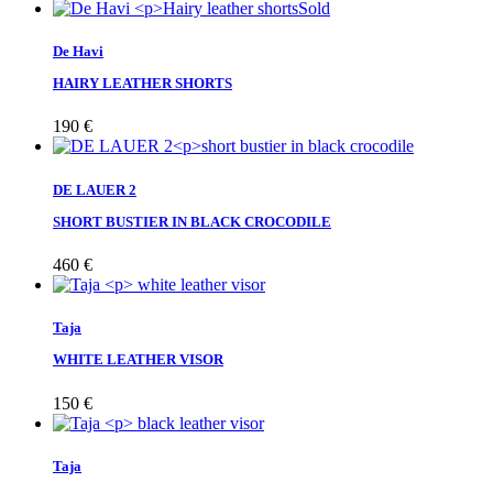
Sold
De Havi
HAIRY LEATHER SHORTS
190
€
DE LAUER 2
SHORT BUSTIER IN BLACK CROCODILE
460
€
Taja
WHITE LEATHER VISOR
150
€
Taja