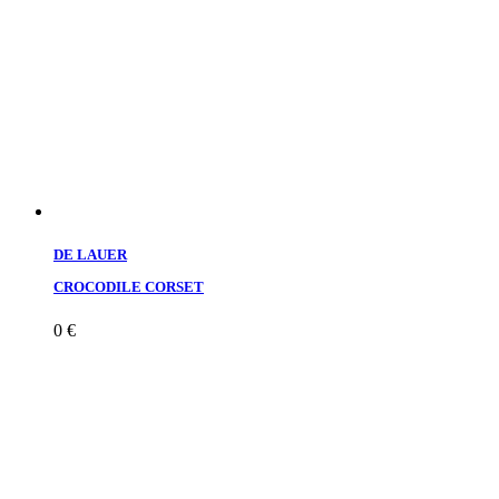
DE LAUER
CROCODILE CORSET
0
€