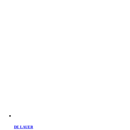
DE LAUER