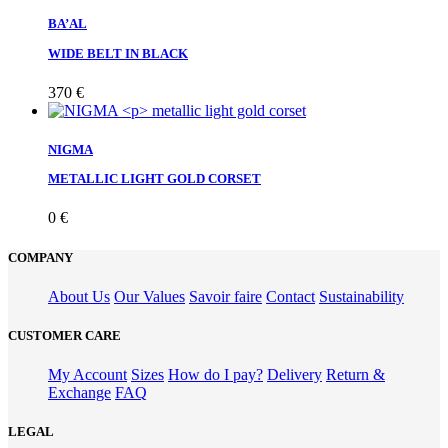
BA’AL
WIDE BELT IN BLACK
370
€
NIGMA
METALLIC LIGHT GOLD CORSET
0
€
COMPANY
About Us
Our Values
Savoir faire
Contact
Sustainability
CUSTOMER CARE
My Account
Sizes
How do I pay?
Delivery
Return &
Exchange
FAQ
LEGAL