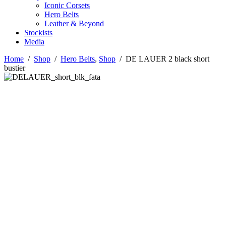
Iconic Corsets
Hero Belts
Leather & Beyond
Stockists
Media
Home
/
Shop
/
Hero Belts
,
Shop
/
DE LAUER 2 black short
bustier