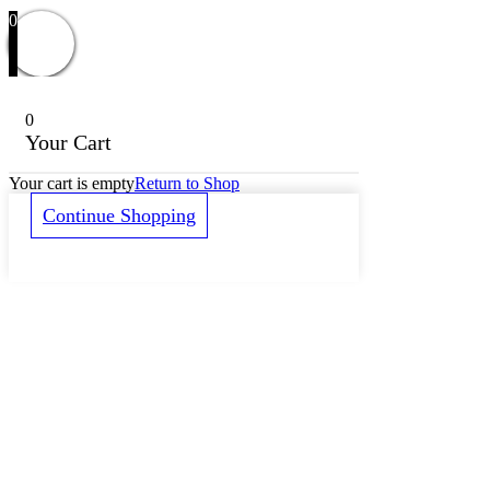
0
0
Your Cart
Your cart is empty
Return to Shop
Continue Shopping