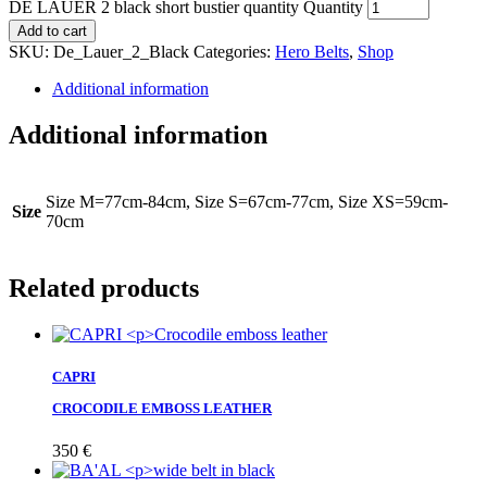
DE LAUER 2 black short bustier quantity
Quantity
Add to cart
SKU:
De_Lauer_2_Black
Categories:
Hero Belts
,
Shop
Additional information
Additional information
Size M=77cm-84cm, Size S=67cm-77cm, Size XS=59cm-
Size
70cm
Related products
CAPRI
CROCODILE EMBOSS LEATHER
350
€