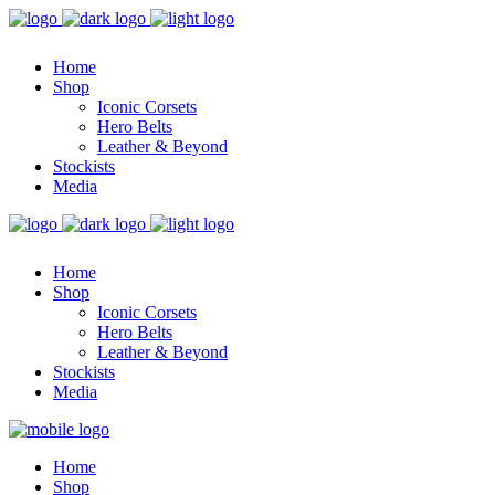
Home
Shop
Iconic Corsets
Hero Belts
Leather & Beyond
Stockists
Media
Home
Shop
Iconic Corsets
Hero Belts
Leather & Beyond
Stockists
Media
Home
Shop