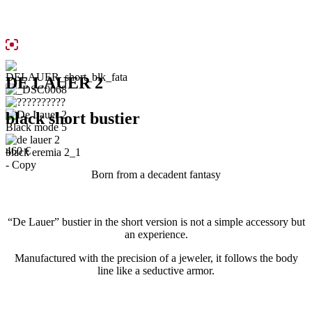
DE LAUER 2
black short bustier
460
€
Born from a decadent fantasy
“De Lauer” bustier in the short version is not a simple accessory but
an experience.
Manufactured with the precision of a jeweler, it follows the body
line like a seductive armor.