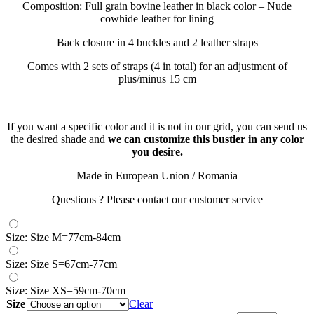
Composition: Full grain bovine leather in black color – Nude
cowhide leather for lining
Back closure in 4 buckles and 2 leather straps
Comes with 2 sets of straps (4 in total) for an adjustment of
plus/minus 15 cm
If you want a specific color and it is not in our grid, you can send us
the desired shade and
we can customize this bustier in any color
you desire.
Made in European Union / Romania
Questions ? Please contact our customer service
Size: Size M=77cm-84cm
Size: Size S=67cm-77cm
Size: Size XS=59cm-70cm
Size
Clear