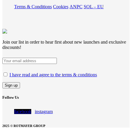
Terms & Conditions
Cookies
ANPC
SOL – EU
Join our list in order to hear first about new launches and exclusive
discounts!
I have read and agree to the terms & conditions
Follow Us
facebook
instagram
2025 © ROTMAYER GROUP