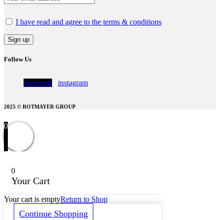
I have read and agree to the terms & conditions
Follow Us
facebook
instagram
2025 © ROTMAYER GROUP
0
0
Your Cart
Your cart is empty
Return to Shop
Continue Shopping