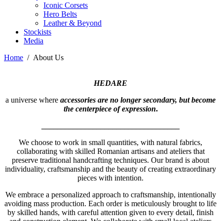
Iconic Corsets
Hero Belts
Leather & Beyond
Stockists
Media
Home
/
About Us
HEDARE
a universe where
accessories are no longer secondary, but become
the centerpiece of expression
.
___________________________________
We choose to work in small quantities, with natural fabrics,
collaborating with skilled Romanian artisans and ateliers that
preserve traditional handcrafting techniques. Our brand is about
individuality, craftsmanship and the beauty of creating extraordinary
pieces with intention.
We embrace a personalized approach to craftsmanship, intentionally
avoiding mass production. Each order is meticulously brought to life
by skilled hands, with careful attention given to every detail, finish