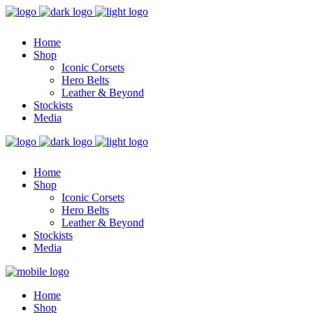
Home
Shop
Iconic Corsets
Hero Belts
Leather & Beyond
Stockists
Media
Home
Shop
Iconic Corsets
Hero Belts
Leather & Beyond
Stockists
Media
Home
Shop