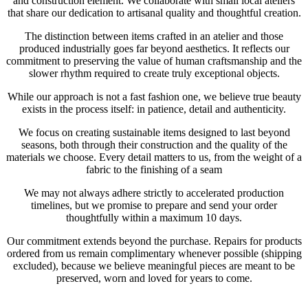
and construction element. We collaborate with small local ateliers
that share our dedication to artisanal quality and thoughtful creation.
The distinction between items crafted in an atelier and those
produced industrially goes far beyond aesthetics. It reflects our
commitment to preserving the value of human craftsmanship and the
slower rhythm required to create truly exceptional objects.
While our approach is not a fast fashion one, we believe true beauty
exists in the process itself: in patience, detail and authenticity.
We focus on creating sustainable items designed to last beyond
seasons, both through their construction and the quality of the
materials we choose. Every detail matters to us, from the weight of a
fabric to the finishing of a seam
We may not always adhere strictly to accelerated production
timelines, but we promise to prepare and send your order
thoughtfully within a maximum 10 days.
Our commitment extends beyond the purchase. Repairs for products
ordered from us remain complimentary whenever possible (shipping
excluded), because we believe meaningful pieces are meant to be
preserved, worn and loved for years to come.