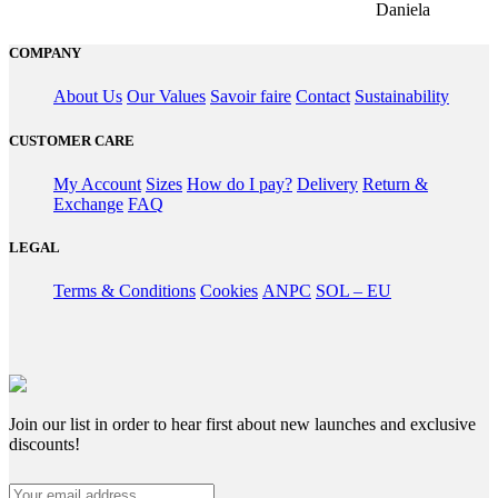
Daniela
COMPANY
About Us
Our Values
Savoir faire
Contact
Sustainability
CUSTOMER CARE
My Account
Sizes
How do I pay?
Delivery
Return &
Exchange
FAQ
LEGAL
Terms & Conditions
Cookies
ANPC
SOL – EU
Join our list in order to hear first about new launches and exclusive
discounts!