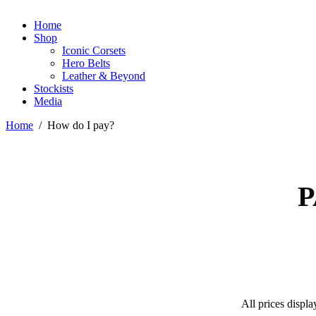
Home
Shop
Iconic Corsets
Hero Belts
Leather & Beyond
Stockists
Media
Home
/
How do I pay?
P
All prices displa