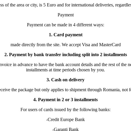
of the area or city, is 5 Euro and for international deliveries, regardles
Payment
Payment can be made in 4 different ways:
1. Card payment
made directly from the site. We accept Visa and MasterCard
2. Payment by bank transfer including split into 2 installments
invoice in advance to have the bank account details and the rest of the
installments at time periods chosen by you.
3. Cash on delivery
eceive the package but only applies to shipment through Romania, not fo
4. Payment in 2 or 3 installments
For users of cards issued by the following banks:
-Credit Europe Bank
-Garanti Bank