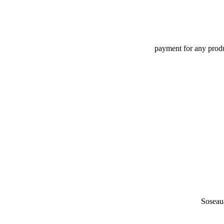
payment for any produc
Soseau