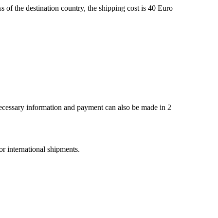
s of the destination country, the shipping cost is 40 Euro
 necessary information and payment can also be made in 2
r international shipments.