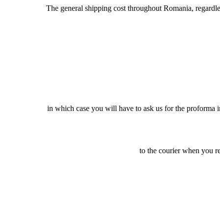
The general shipping cost throughout Romania, regardless 
in which case you will have to ask us for the proforma 
to the courier when you r