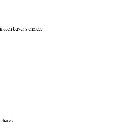
at each buyer’s choice.
charest