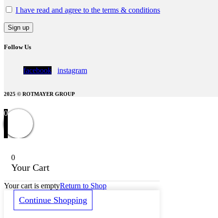
I have read and agree to the terms & conditions
Follow Us
facebook
instagram
2025 © ROTMAYER GROUP
0
0
Your Cart
Your cart is empty
Return to Shop
Continue Shopping