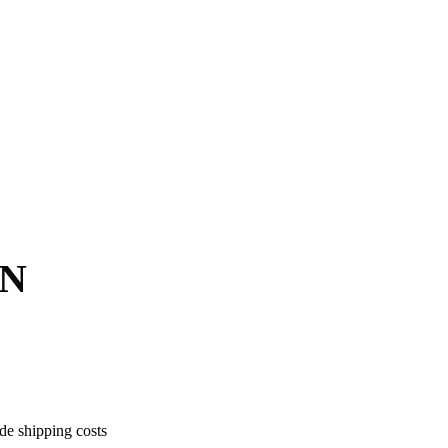
ON
ude shipping costs