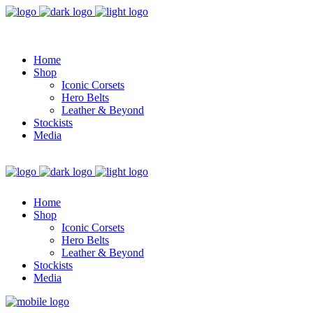
Home
Shop
Iconic Corsets
Hero Belts
Leather & Beyond
Stockists
Media
Home
Shop
Iconic Corsets
Hero Belts
Leather & Beyond
Stockists
Media