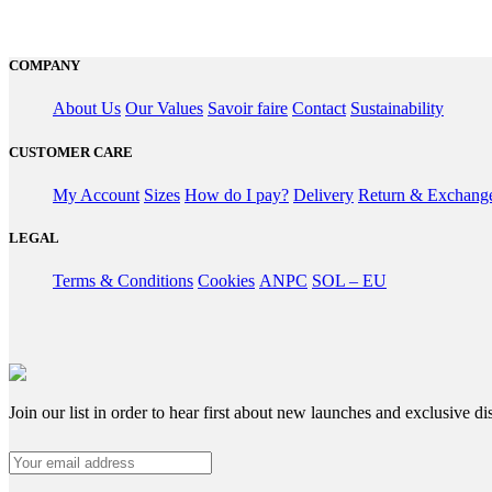
COMPANY
About Us
Our Values
Savoir faire
Contact
Sustainability
CUSTOMER CARE
My Account
Sizes
How do I pay?
Delivery
Return & Exchang
LEGAL
Terms & Conditions
Cookies
ANPC
SOL – EU
Join our list in order to hear first about new launches and exclusive di