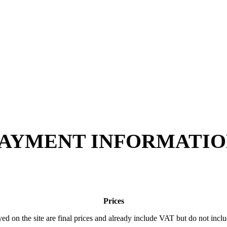
AYMENT INFORMATI
Prices
yed on the site are final prices and already include VAT but do not incl