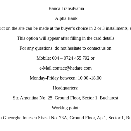
-Banca Transilvania
-Alpha Bank
t on the site can be made at the buyer’s choice in 2 or 3 installments, 
This option will appear after filling in the card details
For any questions, do not hesitate to contact us on
Mobile: 004 – 0724 455 792 or
e-Mail:contact@hedare.com
Monday-Friday between: 10.00 -18.00
Headquarters:
Str. Argentina No. 25, Ground Floor, Sector 1, Bucharest
Working point:
a Gheorghe Ionescu Sisesti No. 73A, Ground Floor, Ap.1, Sector 1, Bu