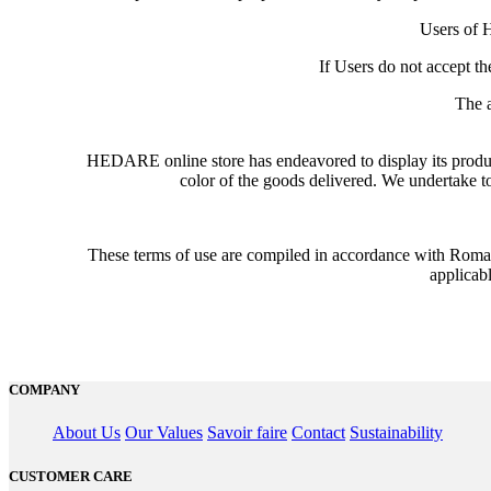
Users of H
If Users do not accept t
The 
HEDARE online store has endeavored to display its product
color of the goods delivered. We undertake to 
These terms of use are compiled in accordance with Roman
applicabl
COMPANY
About Us
Our Values
Savoir faire
Contact
Sustainability
CUSTOMER CARE