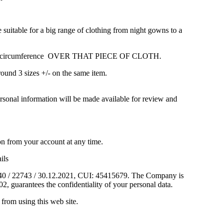
table for a big range of clothing from night gowns to a
he waist circumference OVER THAT PIECE OF CLOTH.
round 3 sizes +/- on the same item.
sonal information will be made available for review and
on from your account at any time.
ils
J40 / 22743 / 30.12.2021, CUI: 45415679. The Company is
2, guarantees the confidentiality of your personal data.
from using this web site.