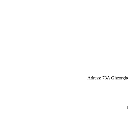
Adress: 73A Gheorghe 