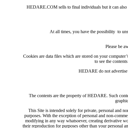
HEDARE.COM sells to final individuals but it can also dev
At all times, you have the possibility to 
Please be aw
Cookies are data files which are stored on your computer’
to see the contents
HEDARE do not advertise ot
The contents are the property of HEDARE. Such content i
graphic
This Site is intended solely for private, personal and
purposes. With the exception of personal and non-commerci
modifying in any way whatsoever, creating derivative works 
their reproduction for purposes other than your personal 