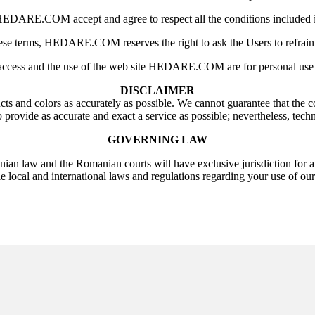
EDARE.COM accept and agree to respect all the conditions included in
hese terms, HEDARE.COM reserves the right to ask the Users to refrain 
access and the use of the web site HEDARE.COM are for personal use 
DISCLAIMER
s and colors as accurately as possible. We cannot guarantee that the co
provide as accurate and exact a service as possible; nevertheless, techn
GOVERNING LAW
ian law and the Romanian courts will have exclusive jurisdiction for a
e local and international laws and regulations regarding your use of our