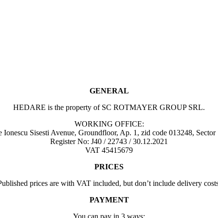
GENERAL
HEDARE is the property of SC ROTMAYER GROUP SRL.
WORKING OFFICE:
Ionescu Sisesti Avenue, Groundfloor, Ap. 1, zid code 013248, Sector
Register No: J40 / 22743 / 30.12.2021
VAT 45415679
PRICES
Published prices are with VAT included, but don’t include delivery costs
PAYMENT
You can pay in 3 ways: