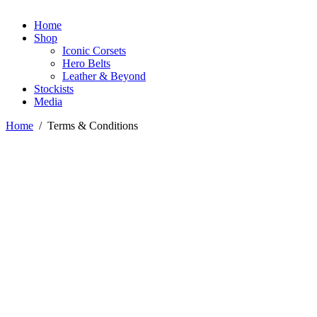
Home
Shop
Iconic Corsets
Hero Belts
Leather & Beyond
Stockists
Media
Home
/
Terms & Conditions