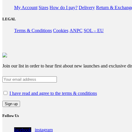
My Account
Sizes
How do I pay?
Delivery
Return & Exchang
LEGAL
Terms & Conditions
Cookies
ANPC
SOL – EU
Join our list in order to hear first about new launches and exclusive di
I have read and agree to the terms & conditions
Follow Us
facebook
instagram