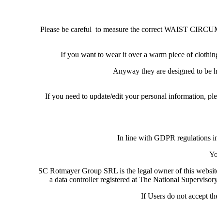
Please be careful to measure the correct WAIST CIRCUMF
If you want to wear it over a warm piece of clo
Anyway they are designed to be hig
If you need to update/edit your personal information, 
In line with GDPR regulations in
Yo
SC Rotmayer Group SRL is the legal owner of this websi
a data controller registered at The National Supervisor
If Users do not accept t