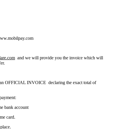
 www.mobilpay.com
dare.com
and we will provide you the invoice which will
er.
h an OFFICIAL INVOICE declaring the exact total of
 payment:
ame bank account
ame card.
place.