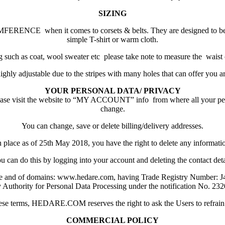
SIZING
ERENCE when it comes to corsets & belts. They are designed to be sui
simple T-shirt or warm cloth.
thing such as coat, wool sweater etc please take note to measure t
hly adjustable due to the stripes with many holes that can offer you a
YOUR PERSONAL DATA/ PRIVACY
please visit the website to “MY ACCOUNT” info from where all your per
change.
You can change, save or delete billing/delivery addresses.
 place as of 25th May 2018, you have the right to delete any informati
u can do this by logging into your account and deleting the contact deta
te and of domains: www.hedare.com, having Trade Registry Number: 
y Authority for Personal Data Processing under the notification No. 2320
hese terms, HEDARE.COM reserves the right to ask the Users to refrain 
COMMERCIAL POLICY