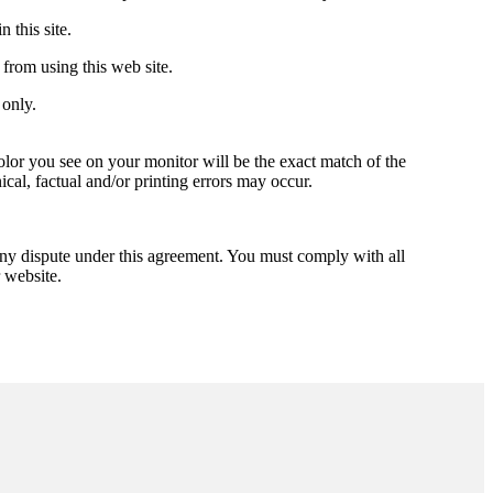
 this site.
from using this web site.
only.
lor you see on your monitor will be the exact match of the
ical, factual and/or printing errors may occur.
ny dispute under this agreement. You must comply with all
 website.