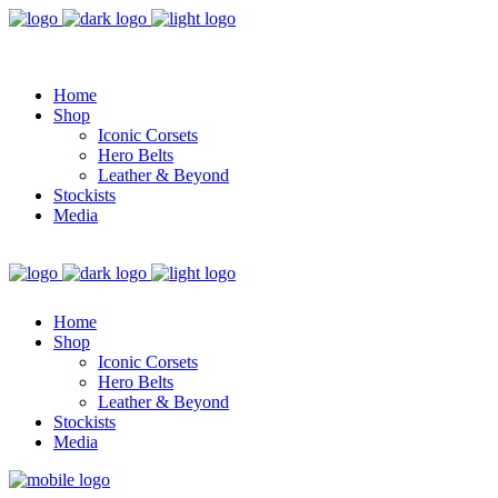
Home
Shop
Iconic Corsets
Hero Belts
Leather & Beyond
Stockists
Media
Home
Shop
Iconic Corsets
Hero Belts
Leather & Beyond
Stockists
Media