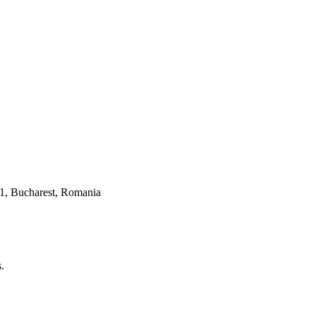
 1, Bucharest, Romania
.