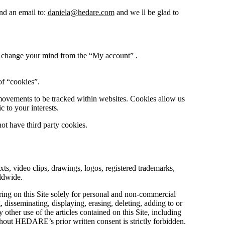
end an email to:
daniela@hedare.com
and we ll be glad to
ou change your mind from the “My account” .
of “cookies”.
 movements to be tracked within websites. Cookies allow us
c to your interests.
t have third party cookies.
ts, video clips, drawings, logos, registered trademarks,
rldwide.
ing on this Site solely for personal and non-commercial
disseminating, displaying, erasing, deleting, adding to or
 other use of the articles contained on this Site, including
hout HEDARE’s prior written consent is strictly forbidden.