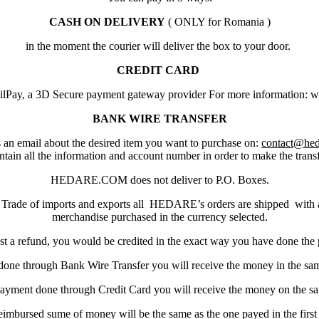
CASH ON DELIVERY
( ONLY for Romania )
in the moment the courier will deliver the box to your door.
CREDIT CARD
ilPay, a 3D Secure payment gateway provider For more information:
BANK WIRE TRANSFER
 an email about the desired item you want to purchase on:
contact@he
ntain all the information and account number in order to make the transf
HEDARE.COM does not deliver to P.O. Boxes.
 Trade of imports and exports all HEDARE’s orders are shipped wit
merchandise purchased in the currency selected.
st a refund, you would be credited in the exact way you have done the
done through Bank Wire Transfer you will receive the money in the s
payment done through Credit Card you will receive the money on the s
eimbursed sume of money will be the same as the one payed in the first 