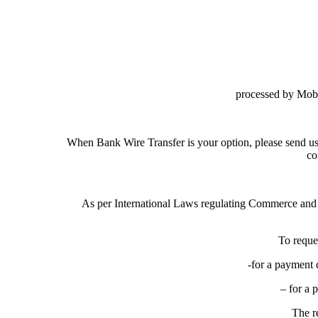
processed by Mob
When Bank Wire Transfer is your option, please send us
co
As per International Laws regulating Commerce and
To reque
-for a payment 
– for a 
The r