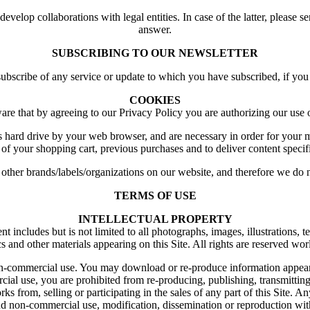
elop collaborations with legal entities. In case of the latter, please s
answer.
SUBSCRIBING TO OUR NEWSLETTER
unsubscribe of any service or update to which you have subscribed, if y
COOKIES
are that by agreeing to our Privacy Policy you are authorizing our use 
s hard drive by your web browser, and are necessary in order for your
 of your shopping cart, previous purchases and to deliver content specifi
her brands/labels/organizations on our website, and therefore we do no
TERMS OF USE
INTELLECTUAL PROPERTY
ncludes but is not limited to all photographs, images, illustrations, tex
s and other materials appearing on this Site. All rights are reserved wo
 non-commercial use. You may download or re-produce information appear
al use, you are prohibited from re-producing, publishing, transmitting, 
from, selling or participating in the sales of any part of this Site. Any
and non-commercial use, modification, dissemination or reproduction wit