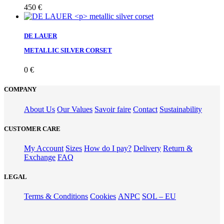
450
€
DE LAUER
METALLIC SILVER CORSET
0
€
COMPANY
About Us
Our Values
Savoir faire
Contact
Sustainability
CUSTOMER CARE
My Account
Sizes
How do I pay?
Delivery
Return &
Exchange
FAQ
LEGAL
Terms & Conditions
Cookies
ANPC
SOL – EU