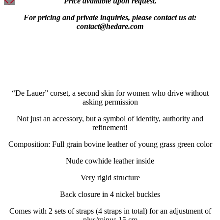
Price available upon request.
For pricing and private inquiries, please contact us at:
contact@hedare.com
“De Lauer” corset, a second skin for women who drive without
asking permission
Not just an accessory, but a symbol of identity, authority and
refinement!
Composition: Full grain bovine leather of young grass green color
Nude cowhide leather inside
Very rigid structure
Back closure in 4 nickel buckles
Comes with 2 sets of straps (4 straps in total) for an adjustment of
plus/minus 15 cm