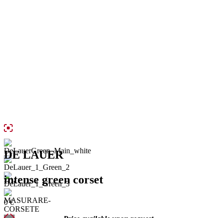
DE LAUER
intense green corset
0
€