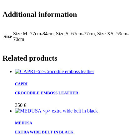
Additional information
Size M=77cm-84cm, Size S=67cm-77cm, Size XS=59cm-
Size
70cm
Related products
CAPRI
CROCODILE EMBOSS LEATHER
350
€
MEDUSA
EXTRA WIDE BELT IN BLACK