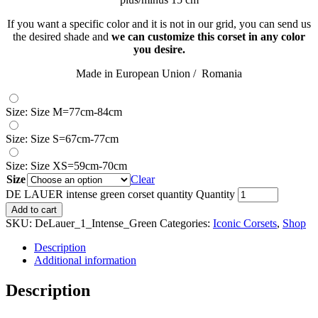
If you want a specific color and it is not in our grid, you can send us
the desired shade and
we can customize this corset in any color
you desire.
Made in European Union / Romania
Size: Size M=77cm-84cm
Size: Size S=67cm-77cm
Size: Size XS=59cm-70cm
Size
Clear
DE LAUER intense green corset quantity
Quantity
Add to cart
SKU:
DeLauer_1_Intense_Green
Categories:
Iconic Corsets
,
Shop
Description
Additional information
Description