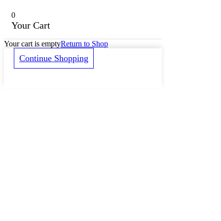
0
Your Cart
Your cart is empty
Return to Shop
Continue Shopping