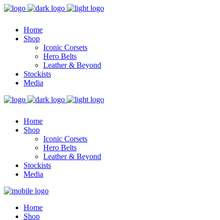
Home
Shop
Iconic Corsets
Hero Belts
Leather & Beyond
Stockists
Media
Home
Shop
Iconic Corsets
Hero Belts
Leather & Beyond
Stockists
Media
Home
Shop