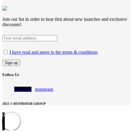
Join our list in order to hear first about new launches and exclusive
discounts!
I have read and agree to the terms & conditions
Follow Us
facebook
instagram
2025 © ROTMAYER GROUP
0