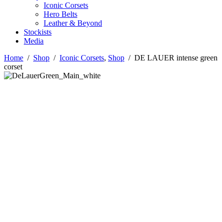
Iconic Corsets
Hero Belts
Leather & Beyond
Stockists
Media
Home
/
Shop
/
Iconic Corsets
,
Shop
/
DE LAUER intense green
corset